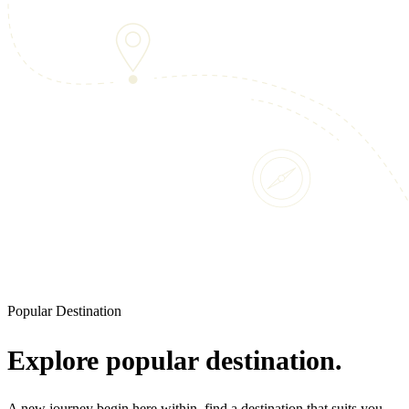
Popular Destination
Explore popular destination.
A new journey begin here within, find a destination that suits you