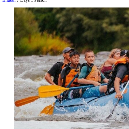
Bhutan
7 Days
1 Person