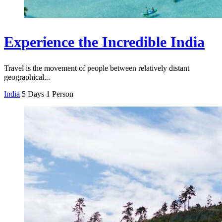
Experience the Incredible India
Travel is the movement of people between relatively distant
geographical...
India
5 Days
1 Person