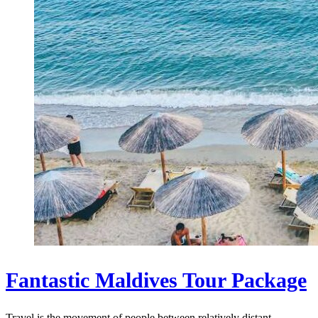
Fantastic Maldives Tour Package
Travel is the movement of people between relatively distant