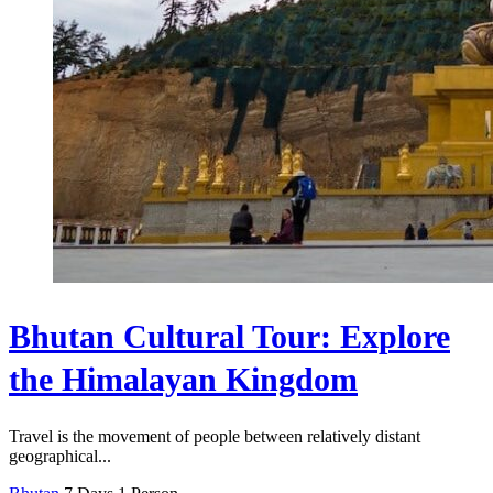
Bhutan Cultural Tour: Explore
the Himalayan Kingdom
Travel is the movement of people between relatively distant
geographical...