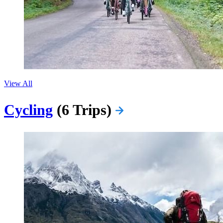
View All
Cycling
(6 Trips)