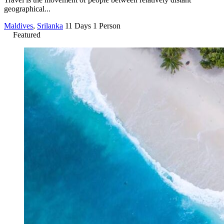
geographical...
Maldives
,
Srilanka
11 Days
1 Person
Featured