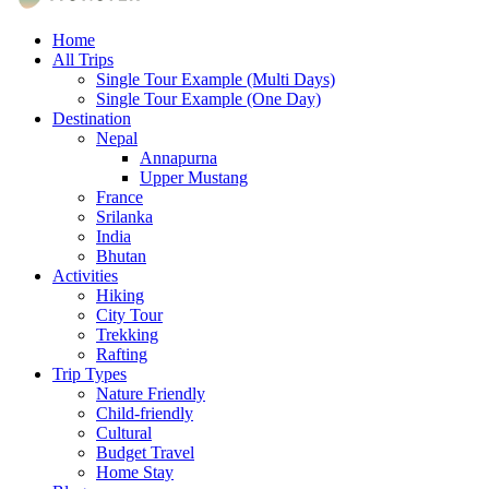
Empresa de Viajes
Home
JurisTour
All Trips
Single Tour Example (Multi Days)
Single Tour Example (One Day)
Destination
Nepal
Annapurna
Upper Mustang
France
Srilanka
India
Bhutan
Activities
Hiking
City Tour
Trekking
Rafting
Trip Types
Nature Friendly
Child-friendly
Cultural
Budget Travel
Home Stay