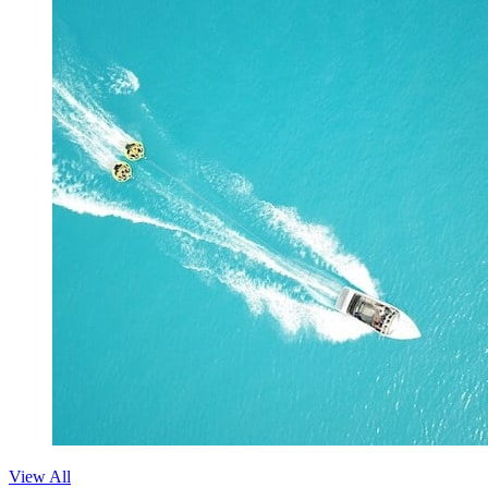
View All