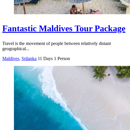
Fantastic Maldives Tour Package
Travel is the movement of people between relatively distant
geographical...
Maldives
,
Srilanka
11 Days
1 Person