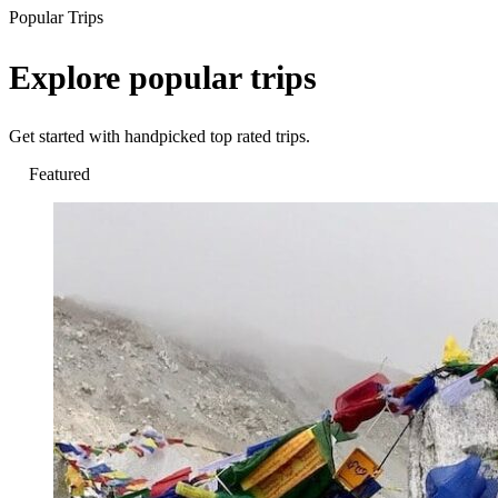
Popular Trips
Explore popular trips
Get started with handpicked top rated trips.
Featured