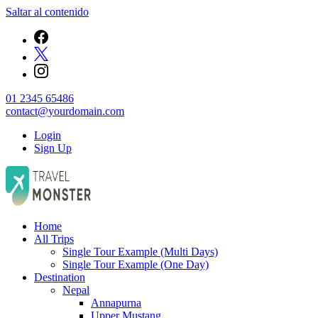
Saltar al contenido
01 2345 65486
contact@yourdomain.com
Login
Sign Up
Empresa de Viajes
Home
JurisTour
All Trips
Single Tour Example (Multi Days)
Single Tour Example (One Day)
Destination
Nepal
Annapurna
Upper Mustang