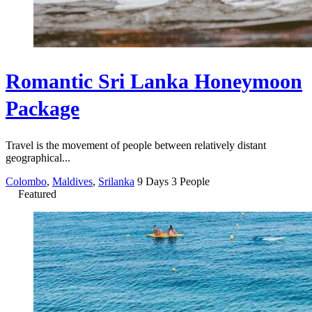
Romantic Sri Lanka Honeymoon
Package
Travel is the movement of people between relatively distant
geographical...
Colombo
,
Maldives
,
Srilanka
9 Days
3 People
Featured