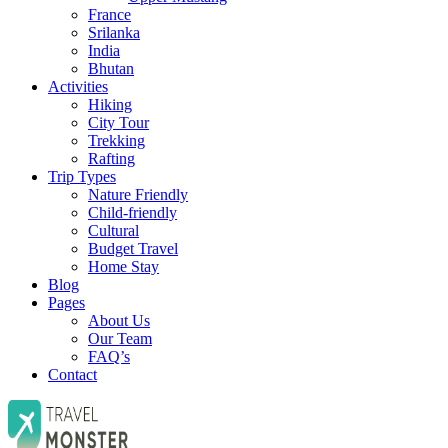
France
Srilanka
India
Bhutan
Activities
Hiking
City Tour
Trekking
Rafting
Trip Types
Nature Friendly
Child-friendly
Cultural
Budget Travel
Home Stay
Blog
Pages
About Us
Our Team
FAQ’s
Contact