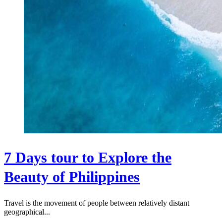
7 Days tour to Explore the
Beauty of Philippines
Travel is the movement of people between relatively distant
geographical...