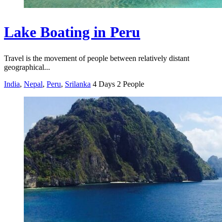
Lake Boating in Peru
Travel is the movement of people between relatively distant
geographical...
India
,
Nepal
,
Peru
,
Srilanka
4 Days
2 People