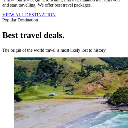
and start travelling. We offer best travel packages.
VIEW ALL DESTINATION
Popular Destination
Best travel deals.
The origin of the world travel is most likely lost to history.