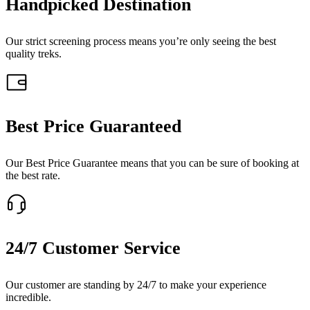
Handpicked Destination
Our strict screening process means you’re only seeing the best
quality treks.
Best Price Guaranteed
Our Best Price Guarantee means that you can be sure of booking at
the best rate.
24/7 Customer Service
Our customer are standing by 24/7 to make your experience
incredible.