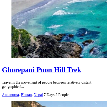
Ghorepani Poon Hill Trek
Travel is the movement of people between relatively distant
geographical...
Annapurna
,
Bhutan
,
Nepal
7 Days
2 People