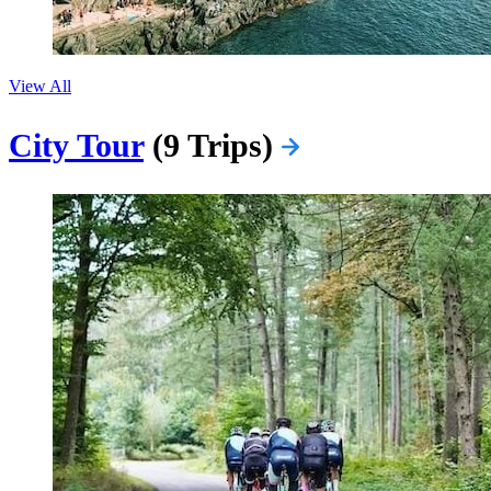
View All
City Tour
(9 Trips)