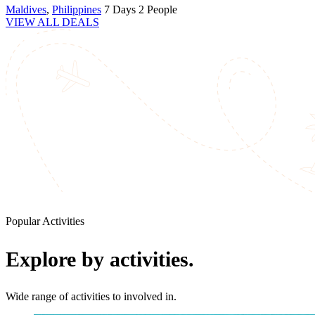
Maldives
,
Philippines
7 Days
2 People
VIEW ALL DEALS
Popular Activities
Explore by activities.
Wide range of activities to involved in.