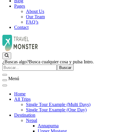
Blog
Pages
About Us
Our Team
FAQ’s
Contact
Empresa de Viajes
JurisTour
¿Buscas algo?
Busca cualquier cosa y pulsa Intro.
Menú
Home
All Trips
Single Tour Example (Multi Days)
Single Tour Example (One Day)
Destination
Nepal
Annapurna
Upper Mustang