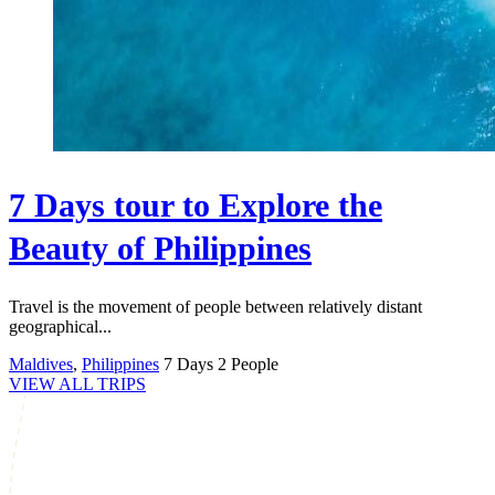
7 Days tour to Explore the
Beauty of Philippines
Travel is the movement of people between relatively distant
geographical...
Maldives
,
Philippines
7 Days
2 People
VIEW ALL TRIPS