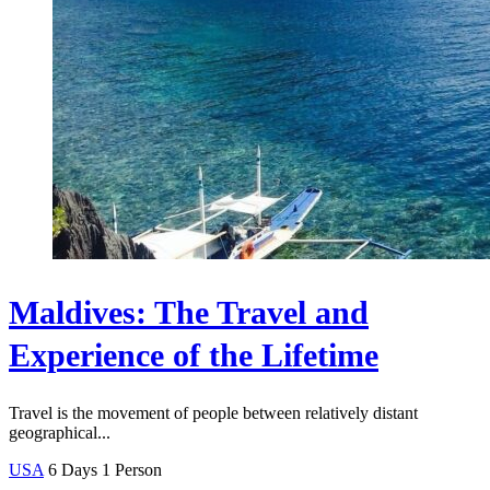
Maldives: The Travel and
Experience of the Lifetime
Travel is the movement of people between relatively distant
geographical...
USA
6 Days
1 Person