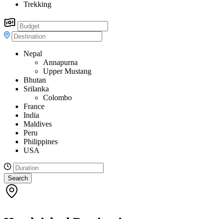
Trekking
Nepal
Annapurna
Upper Mustang
Bhutan
Srilanka
Colombo
France
India
Maldives
Peru
Philippines
USA
Search