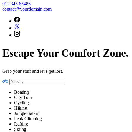
01 2345 65486
contact@yourdomain.com
Escape Your Comfort Zone.
Grab your stuff and let’s get lost.
Boating
City Tour
Cycling
Hiking
Jungle Safari
Peak Climbing
Rafting
Skiing