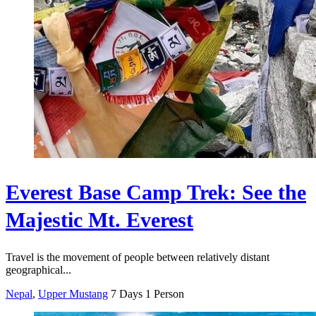
Everest Base Camp Trek: See the
Majestic Mt. Everest
Travel is the movement of people between relatively distant
geographical...
Nepal
,
Upper Mustang
7 Days
1 Person