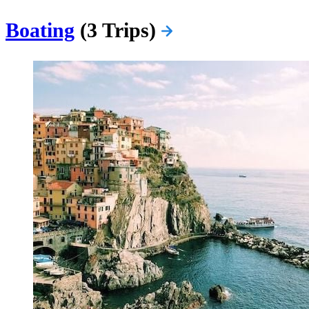
Boating
(3 Trips)