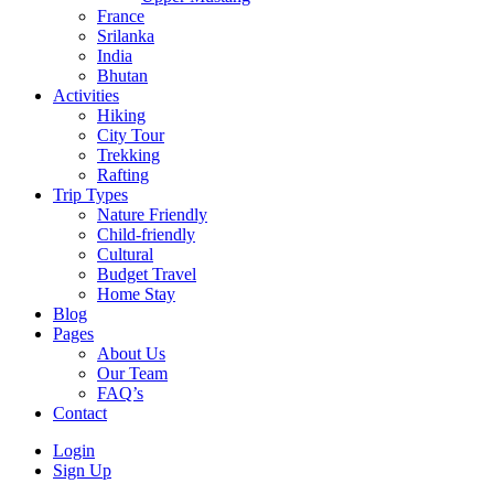
France
Srilanka
India
Bhutan
Activities
Hiking
City Tour
Trekking
Rafting
Trip Types
Nature Friendly
Child-friendly
Cultural
Budget Travel
Home Stay
Blog
Pages
About Us
Our Team
FAQ’s
Contact
Login
Sign Up